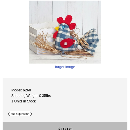
larger image
Model: o260
Shipping Weight: 0.35lbs
1 Units in Stock
$10.00