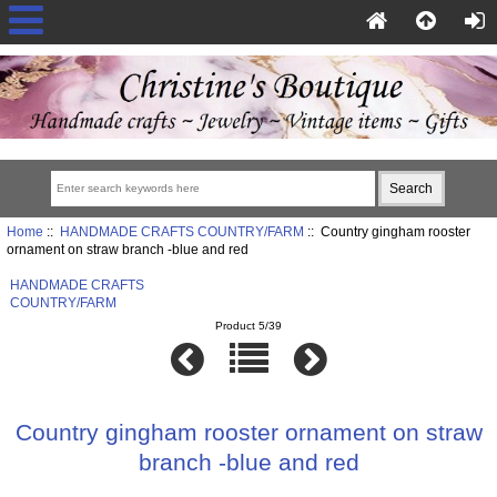
Home
::
HANDMADE CRAFTS COUNTRY/FARM
:: Country gingham rooster
ornament on straw branch -blue and red
HANDMADE CRAFTS
COUNTRY/FARM
Product 5/39
Country gingham rooster ornament on straw
branch -blue and red