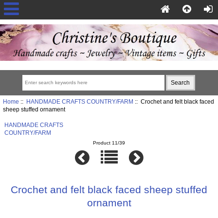
Home
::
HANDMADE CRAFTS COUNTRY/FARM
:: Crochet and felt black faced
sheep stuffed ornament
HANDMADE CRAFTS
COUNTRY/FARM
Product 11/39
Crochet and felt black faced sheep stuffed
ornament