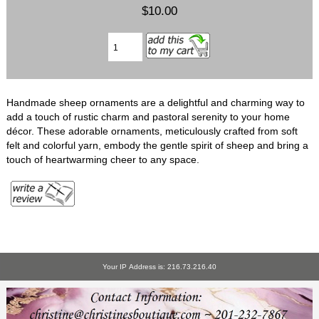
$10.00
Handmade sheep ornaments are a delightful and charming way to
add a touch of rustic charm and pastoral serenity to your home
décor. These adorable ornaments, meticulously crafted from soft
felt and colorful yarn, embody the gentle spirit of sheep and bring a
touch of heartwarming cheer to any space.
Your IP Address is: 216.73.216.40