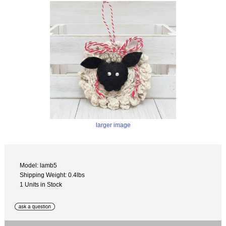
larger image
Model: lamb5
Shipping Weight: 0.4lbs
1 Units in Stock