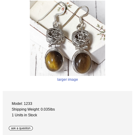
larger image
Model: 1233
Shipping Weight: 0.035lbs
1 Units in Stock