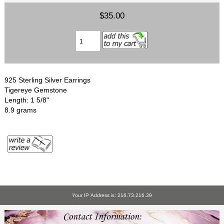
$35.00
925 Sterling Silver Earrings
Tigereye Gemstone
Length: 1 5/8"
8.9 grams
Your IP Address is: 216.73.216.39