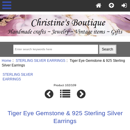
Home
::
STERLING SILVER EARRINGS
:: Tiger Eye Gemstone & 925 Sterling
Silver Earrings
STERLING SILVER
EARRINGS
Product 102/109
Tiger Eye Gemstone & 925 Sterling Silver
Earrings