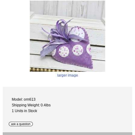
larger image
Model: orn613
Shipping Weight: 0.4lbs
1 Units in Stock