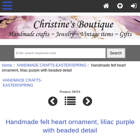
Home
::
HANDMADE CRAFTS-EASTER/SPRING
:: Handmade felt heart
ornament, liliac purple with beaded detail
HANDMADE CRAFTS-
EASTER/SPRING
Product 38/53
Handmade felt heart ornament, liliac purple
with beaded detail